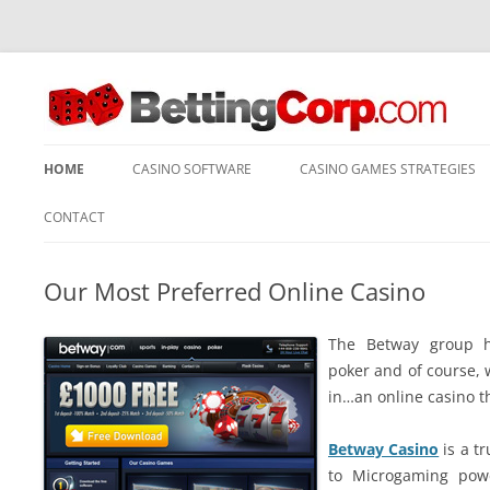
HOME
CASINO SOFTWARE
CASINO GAMES STRATEGIES
CONTACT
Our Most Preferred Online Casino
The Betway group ha
poker and of course, 
in…an online casino t
Betway Casino
is a t
to Microgaming powe