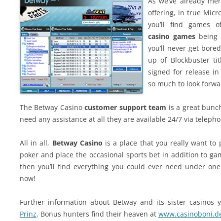
As we’ve already me
offering, in true Mic
you’ll find games 
casino games
being 
you’ll never get bored
up of Blockbuster ti
signed for release in
so much to look forwa
The Betway Casino
customer support team
is a great bunch
need any assistance at all they are available 24/7 via telephon
All in all,
Betway Casino
is a place that you really want to p
poker and place the occasional sports bet in addition to ga
then you’ll find everything you could ever need under one 
now!
Further information about Betway and its sister casinos
Prinz
. Bonus hunters find their heaven at
www.casinoboni.d