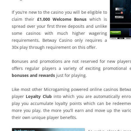
If you’re new to the casino you will be eligible to
claim their
£1,000 Welcome Bonus
which is
spread over your first three deposits and unlike
some casinos with much higher wagering
requirements, Betway Casino only requires a
30x play through requirement on this offer.
Bonuses and promotions are not reserved for new players
offers regular players a variety of exciting promotional
bonuses and rewards
just for playing.
Like most other Microgaming powered online casinos Betwa
player
Loyalty Club
into which you are automatically enrol
play you accumulate loyalty points which can be redeeme
more you play, the more you’ll earn and move up the variou
their own unique player benefits.