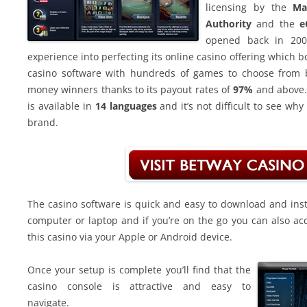
licensing by the
Ma
Authority
and the
e
opened back in 200
experience into perfecting its online casino offering which b
casino software with hundreds of games to choose from bu
money winners thanks to its payout rates of
97%
and above. 
is available in
14 languages
and it’s not difficult to see why
brand.
The casino software is quick and easy to download and insta
computer or laptop and if you’re on the go you can also ac
this casino via your Apple or Android device.
Once your setup is complete you’ll find that the
casino console is attractive and easy to
navigate.