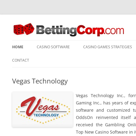
HOME
CASINO SOFTWARE
CASINO GAMES STRATEGIES
CONTACT
Vegas Technology
Vegas Technology Inc., f
Gaming Inc., has years of e
software and customized tu
OddsOn reinvented itself 
received the Gambling Onl
Top New Casino Software in its