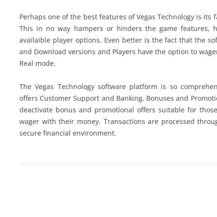
Perhaps one of the best features of Vegas Technology is its
This in no way hampers or hinders the game features, hi
availaible player options. Even better is the fact that the so
and Download versions and Players have the option to wager 
Real mode.
The Vegas Technology software platform is so comprehens
offers Customer Support and Banking, Bonuses and Promotio
deactivate bonus and promotional offers suitable for thos
wager with their money. Transactions are processed throug
secure financial environment.