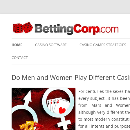
HOME
CASINO SOFTWARE
CASINO GAMES STRATEGIES
CONTACT
Do Men and Women Play Different Cas
For centuries the sexes ha
every subject…it has bee
from Mars and Women
although very different th
to most modern constitut
for all intents and purpo