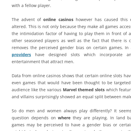
with a fellow player.
The advent of
online casinos
however has caused this 
altered. This is not only because they make all games access
the intimidation factor of having to play them in front of
other seasoned players as well as the fact that there is
removes the perceived gender bias on certain games. In 
providers
have designed slots which incorporate an
entertainment that attract men.
Data from online casinos shows that certain online slots ha
even games that would have been thought to be targeted
audience like the various
Marvel themed slots
which featur
and villains surprisingly showed an equal split between mal
So do men and women always play differently? It seems
question depends on
where
they are playing. In land 
games may be perceived to have a gender bias or certain