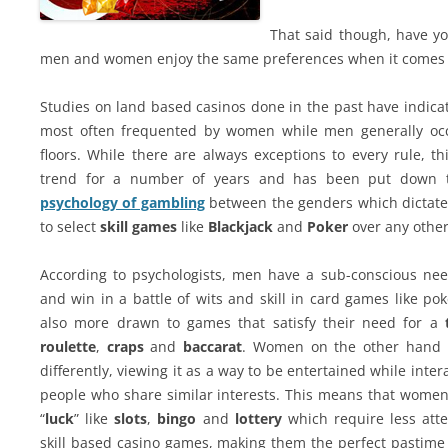
That said though, have y
men and women enjoy the same preferences when it comes
Studies on land based casinos done in the past have indica
most often frequented by women while men generally occ
floors. While there are always exceptions to every rule, 
trend for a number of years and has been put down t
psychology of gambling
between the genders which dictates
to select
skill games
like
Blackjack
and
Poker
over any other
According to psychologists, men have a sub-conscious need
and win in a battle of wits and skill in card games like po
also more drawn to games that satisfy their need for a
roulette
,
craps
and
baccarat
. Women on the other hand
differently, viewing it as a way to be entertained while inte
people who share similar interests. This means that women
“
luck
” like
slots
,
bingo
and
lottery
which require less atte
skill based casino games, making them the perfect pastime 