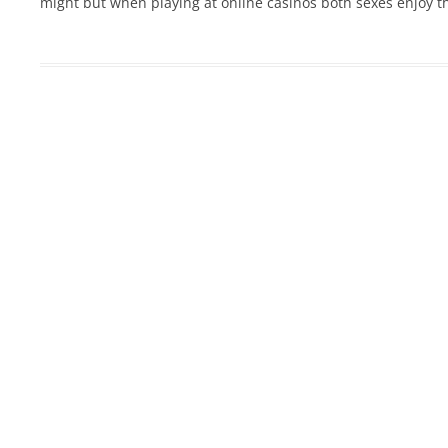
might but when playing at online casinos both sexes enjoy t