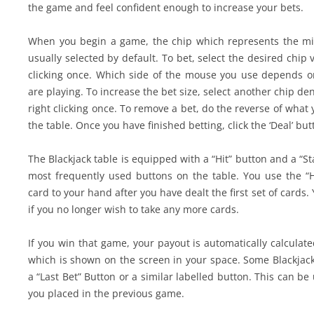
the game and feel confident enough to increase your bets.
When you begin a game, the chip which represents the mi
usually selected by default. To bet, select the desired chip v
clicking once. Which side of the mouse you use depends 
are playing. To increase the bet size, select another chip de
right clicking once. To remove a bet, do the reverse of what 
the table. Once you have finished betting, click the ‘Deal’ but
The Blackjack table is equipped with a “Hit” button and a “S
most frequently used buttons on the table. You use the “H
card to your hand after you have dealt the first set of cards
if you no longer wish to take any more cards.
If you win that game, your payout is automatically calculat
which is shown on the screen in your space. Some Blackjac
a “Last Bet” Button or a similar labelled button. This can be
you placed in the previous game.