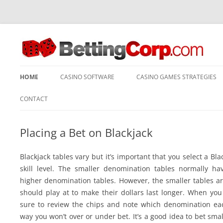
HOME
CASINO SOFTWARE
CASINO GAMES STRATEGIES
CONTACT
Placing a Bet on Blackjack
Blackjack tables vary but it’s important that you select a Bla
skill level. The smaller denomination tables normally h
higher denomination tables. However, the smaller tables a
should play at to make their dollars last longer. When you 
sure to review the chips and note which denomination eac
way you won’t over or under bet. It’s a good idea to bet smal