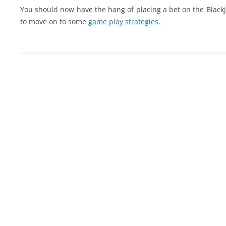
You should now have the hang of placing a bet on the Blackja
to move on to some
game play strategies
.