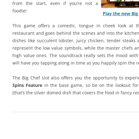
from the start, even if you’re not a
foodie!
Play the new Big
This game offers a comedic, tongue in cheek look at t
restaurant and goes behind the scenes and into the kitche
dishes like succulent lobster, juicy chicken, tender steaks
represent the low value symbols, while the master chefs an
high value ones. The soundtrack really sets the mood with 
will have you tapping along in time as you happily spin the r
The Big Chef slot also offers you the opportunity to expe
Spins Feature
in the base game, so be on the lookout for
(that’s the silver domed dish that covers the food in fancy re