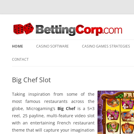
HOME
CASINO SOFTWARE
CASINO GAMES STRATEGIES
CONTACT
Big Chef Slot
Taking inspiration from some of the
most famous restaurants across the
globe, Microgaming’s
Big Chef
is a 5×3
reel, 25 payline, multi-feature video slot
with an entertaining French restaurant
theme that will capture your imagination