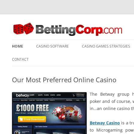
HOME
CASINO SOFTWARE
CASINO GAMES STRATEGIES
CONTACT
Our Most Preferred Online Casino
The Betway group ha
poker and of course, 
in…an online casino t
Betway Casino
is a t
to Microgaming powe