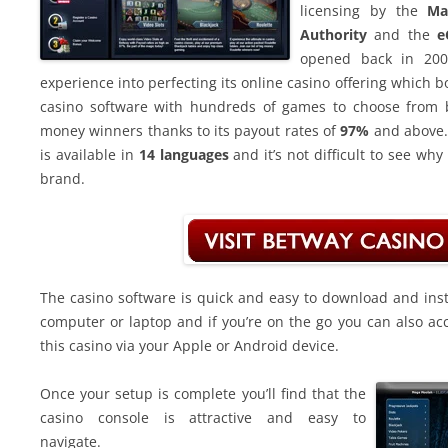
licensing by the
Ma
Authority
and the
e
opened back in 200
experience into perfecting its online casino offering which b
casino software with hundreds of games to choose from bu
money winners thanks to its payout rates of
97%
and above. 
is available in
14 languages
and it’s not difficult to see why
brand.
The casino software is quick and easy to download and insta
computer or laptop and if you’re on the go you can also ac
this casino via your Apple or Android device.
Once your setup is complete you’ll find that the
casino console is attractive and easy to
navigate.