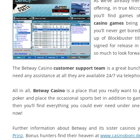
As we’ve already me
offering, in true Mic
you’ll find games 
casino games
being 
you’ll never get bored
up of Blockbuster ti
signed for release in
so much to look forwa
The Betway Casino
customer support team
is a great bunch
need any assistance at all they are available 24/7 via telephon
All in all,
Betway Casino
is a place that you really want to p
poker and place the occasional sports bet in addition to ga
then you’ll find everything you could ever need under one 
now!
Further information about Betway and its sister casinos
Prinz
. Bonus hunters find their heaven at
www.casinoboni.d