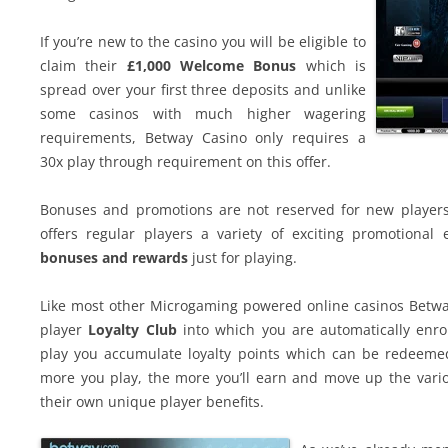
If you’re new to the casino you will be eligible to
claim their
£1,000 Welcome Bonus
which is
spread over your first three deposits and unlike
some casinos with much higher wagering
requirements, Betway Casino only requires a
30x play through requirement on this offer.
Bonuses and promotions are not reserved for new players
offers regular players a variety of exciting promotional
bonuses and rewards
just for playing.
Like most other Microgaming powered online casinos Betwa
player
Loyalty Club
into which you are automatically enrol
play you accumulate loyalty points which can be redeeme
more you play, the more you’ll earn and move up the variou
their own unique player benefits.