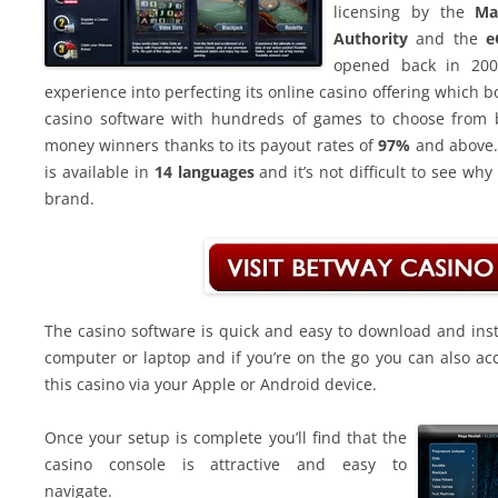
licensing by the
Ma
Authority
and the
e
opened back in 200
experience into perfecting its online casino offering which b
casino software with hundreds of games to choose from bu
money winners thanks to its payout rates of
97%
and above. 
is available in
14 languages
and it’s not difficult to see why
brand.
The casino software is quick and easy to download and insta
computer or laptop and if you’re on the go you can also ac
this casino via your Apple or Android device.
Once your setup is complete you’ll find that the
casino console is attractive and easy to
navigate.