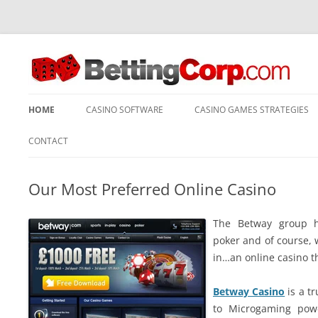
HOME
CASINO SOFTWARE
CASINO GAMES STRATEGIES
CONTACT
Our Most Preferred Online Casino
The Betway group ha
poker and of course, 
in…an online casino t
Betway Casino
is a t
to Microgaming powe