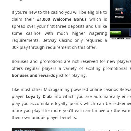
If you’re new to the casino you will be eligible to
claim their
£1,000 Welcome Bonus
which is
spread over your first three deposits and unlike
some casinos with much higher wagering
requirements, Betway Casino only requires a
30x play through requirement on this offer.
Bonuses and promotions are not reserved for new players
offers regular players a variety of exciting promotional
bonuses and rewards
just for playing.
Like most other Microgaming powered online casinos Betwa
player
Loyalty Club
into which you are automatically enrol
play you accumulate loyalty points which can be redeeme
more you play, the more you’ll earn and move up the variou
their own unique player benefits.