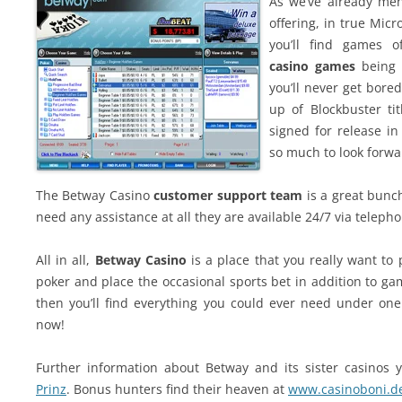
As we’ve already me
offering, in true Mic
you’ll find games 
casino games
being 
you’ll never get bored
up of Blockbuster ti
signed for release in
so much to look forwa
The Betway Casino
customer support team
is a great bunch
need any assistance at all they are available 24/7 via telephon
All in all,
Betway Casino
is a place that you really want to p
poker and place the occasional sports bet in addition to ga
then you’ll find everything you could ever need under one 
now!
Further information about Betway and its sister casinos
Prinz
. Bonus hunters find their heaven at
www.casinoboni.d